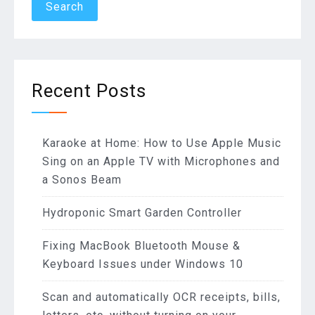
Recent Posts
Karaoke at Home: How to Use Apple Music
Sing on an Apple TV with Microphones and
a Sonos Beam
Hydroponic Smart Garden Controller
Fixing MacBook Bluetooth Mouse &
Keyboard Issues under Windows 10
Scan and automatically OCR receipts, bills,