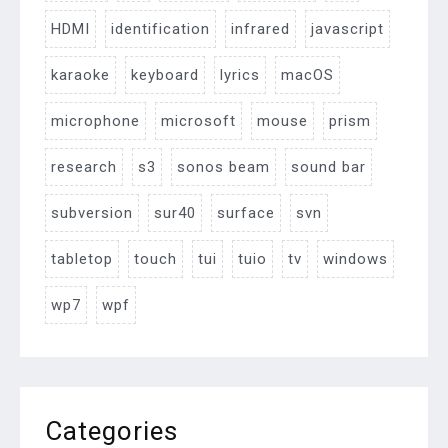
HDMI
identification
infrared
javascript
karaoke
keyboard
lyrics
macOS
microphone
microsoft
mouse
prism
research
s3
sonos beam
sound bar
subversion
sur40
surface
svn
tabletop
touch
tui
tuio
tv
windows
wp7
wpf
Categories