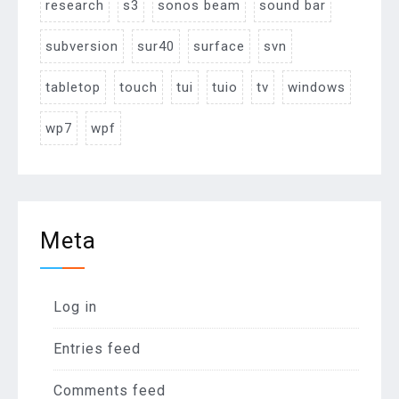
research
s3
sonos beam
sound bar
subversion
sur40
surface
svn
tabletop
touch
tui
tuio
tv
windows
wp7
wpf
Meta
Log in
Entries feed
Comments feed