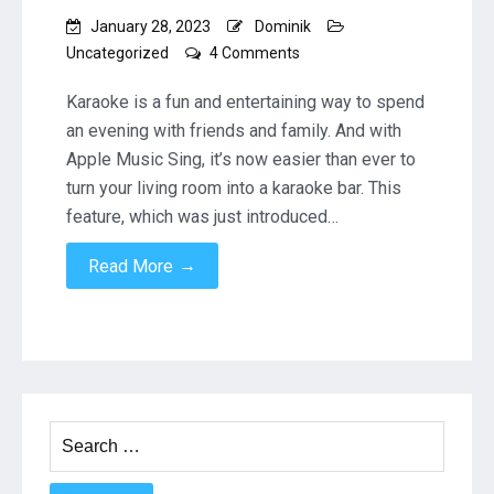
January 28, 2023
Dominik
on
Uncategorized
4 Comments
Karaoke
at
Karaoke is a fun and entertaining way to spend
Home:
an evening with friends and family. And with
How
Apple Music Sing, it’s now easier than ever to
to
turn your living room into a karaoke bar. This
Use
Apple
feature, which was just introduced…
Music
Sing
→
Read More
on
an
Apple
TV
with
Microphones
and
Search
a
for:
Sonos
Beam