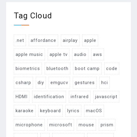
Tag Cloud
.net
affordance
airplay
apple
apple music
apple tv
audio
aws
biometrics
bluetooth
boot camp
code
csharp
diy
emgucv
gestures
hci
HDMI
identification
infrared
javascript
karaoke
keyboard
lyrics
macOS
microphone
microsoft
mouse
prism