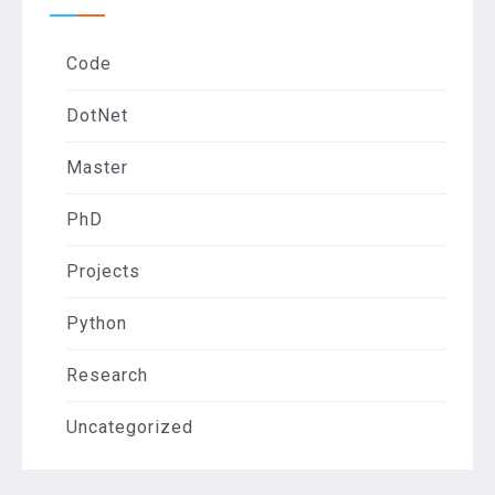
Code
DotNet
Master
PhD
Projects
Python
Research
Uncategorized