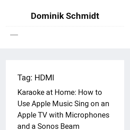
Dominik Schmidt
Tag:
HDMI
Karaoke at Home: How to
Use Apple Music Sing on an
Apple TV with Microphones
and a Sonos Beam