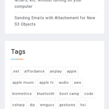
letters, etc. without turning on your
computer
Sending Emails with Attachement for New
S3 Objects
Tags
.net
affordance
airplay
apple
apple music
apple tv
audio
aws
biometrics
bluetooth
boot camp
code
csharp
diy
emgucv
gestures
hci