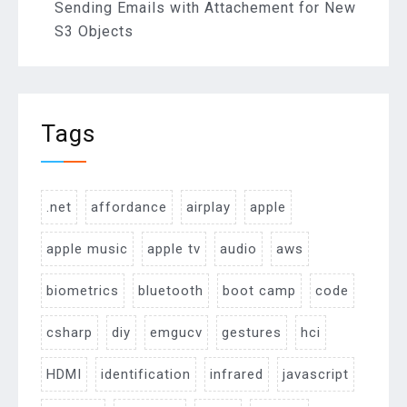
Sending Emails with Attachement for New
S3 Objects
Tags
.net
affordance
airplay
apple
apple music
apple tv
audio
aws
biometrics
bluetooth
boot camp
code
csharp
diy
emgucv
gestures
hci
HDMI
identification
infrared
javascript