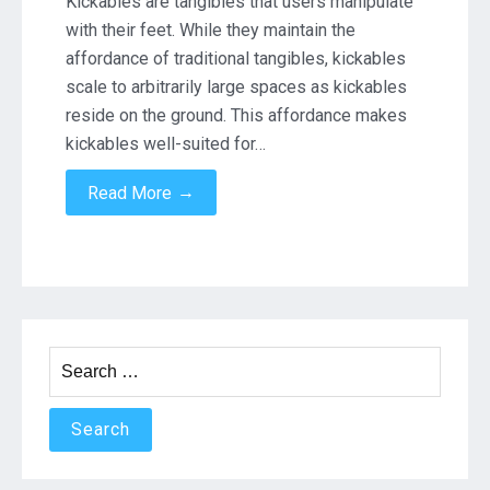
Kickables are tangibles that users manipulate
Feet
with their feet. While they maintain the
affordance of traditional tangibles, kickables
scale to arbitrarily large spaces as kickables
reside on the ground. This affordance makes
kickables well-suited for…
→
Read More
Search
for: