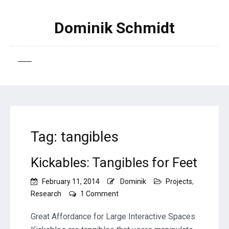
Dominik Schmidt
Tag:
tangibles
Kickables: Tangibles for Feet
February 11, 2014
Dominik
Projects
,
on
Research
1 Comment
Kickables:
Tangibles
Great Affordance for Large Interactive Spaces
for