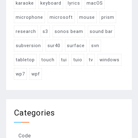
karaoke
keyboard
lyrics
macOS
microphone
microsoft
mouse
prism
research
s3
sonos beam
sound bar
subversion
sur40
surface
svn
tabletop
touch
tui
tuio
tv
windows
wp7
wpf
Categories
Code