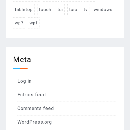
tabletop
touch
tui
tuio
tv
windows
wp7
wpf
Meta
Log in
Entries feed
Comments feed
WordPress.org