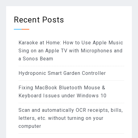
Recent Posts
Karaoke at Home: How to Use Apple Music
Sing on an Apple TV with Microphones and
a Sonos Beam
Hydroponic Smart Garden Controller
Fixing MacBook Bluetooth Mouse &
Keyboard Issues under Windows 10
Scan and automatically OCR receipts, bills,
letters, etc. without turning on your
computer