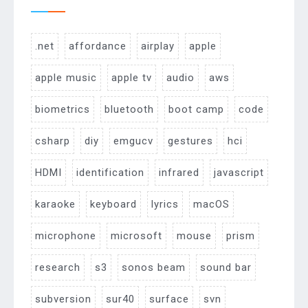
.net
affordance
airplay
apple
apple music
apple tv
audio
aws
biometrics
bluetooth
boot camp
code
csharp
diy
emgucv
gestures
hci
HDMI
identification
infrared
javascript
karaoke
keyboard
lyrics
macOS
microphone
microsoft
mouse
prism
research
s3
sonos beam
sound bar
subversion
sur40
surface
svn