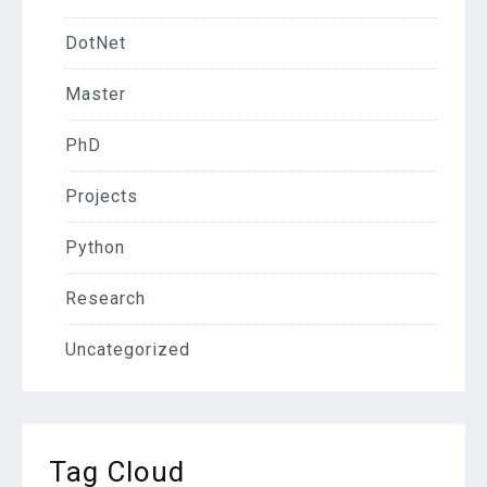
DotNet
Master
PhD
Projects
Python
Research
Uncategorized
Tag Cloud