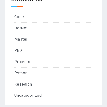
Code
DotNet
Master
PhD
Projects
Python
Research
Uncategorized