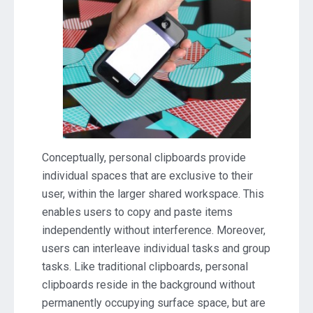
Conceptually, personal clipboards provide
individual spaces that are exclusive to their
user, within the larger shared workspace. This
enables users to copy and paste items
independently without interference. Moreover,
users can interleave individual tasks and group
tasks. Like traditional clipboards, personal
clipboards reside in the background without
permanently occupying surface space, but are