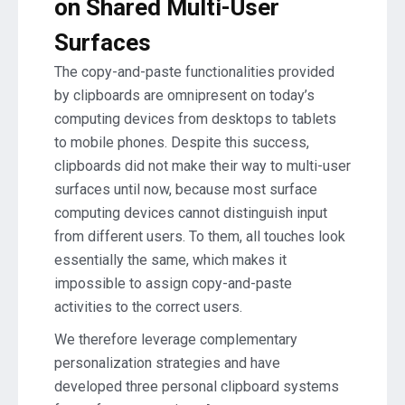
on Shared Multi-User
Surfaces
The copy-and-paste functionalities provided
by clipboards are omnipresent on today’s
computing devices from desktops to tablets
to mobile phones. Despite this success,
clipboards did not make their way to multi-user
surfaces until now, because most surface
computing devices cannot distinguish input
from different users. To them, all touches look
essentially the same, which makes it
impossible to assign copy-and-paste
activities to the correct users.
We therefore leverage complementary
personalization strategies and have
developed three personal clipboard systems