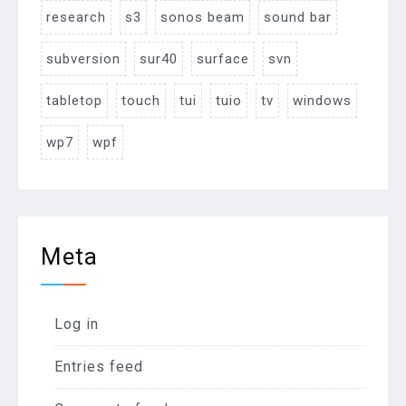
research
s3
sonos beam
sound bar
subversion
sur40
surface
svn
tabletop
touch
tui
tuio
tv
windows
wp7
wpf
Meta
Log in
Entries feed