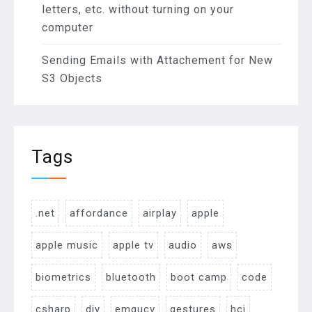
letters, etc. without turning on your
computer
Sending Emails with Attachement for New
S3 Objects
Tags
.net
affordance
airplay
apple
apple music
apple tv
audio
aws
biometrics
bluetooth
boot camp
code
csharp
diy
emgucv
gestures
hci