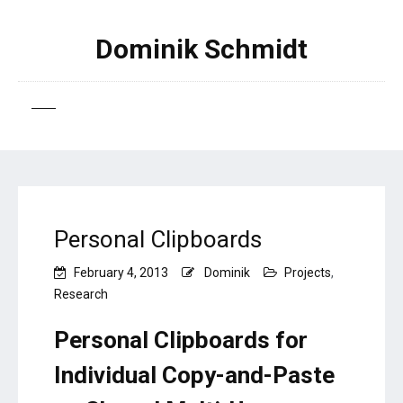
Dominik Schmidt
Personal Clipboards
February 4, 2013
Dominik
Projects
,
Research
Personal Clipboards for
Individual Copy-and-Paste