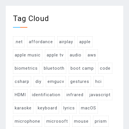
Tag Cloud
.net
affordance
airplay
apple
apple music
apple tv
audio
aws
biometrics
bluetooth
boot camp
code
csharp
diy
emgucv
gestures
hci
HDMI
identification
infrared
javascript
karaoke
keyboard
lyrics
macOS
microphone
microsoft
mouse
prism