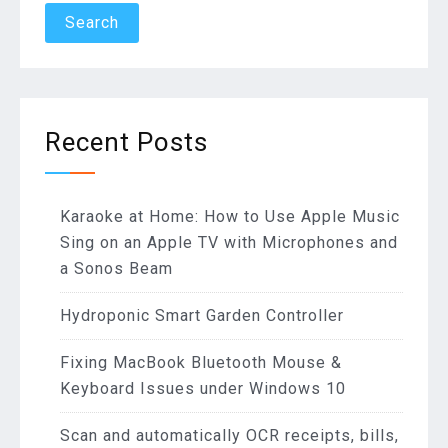
Recent Posts
Karaoke at Home: How to Use Apple Music
Sing on an Apple TV with Microphones and
a Sonos Beam
Hydroponic Smart Garden Controller
Fixing MacBook Bluetooth Mouse &
Keyboard Issues under Windows 10
Scan and automatically OCR receipts, bills,