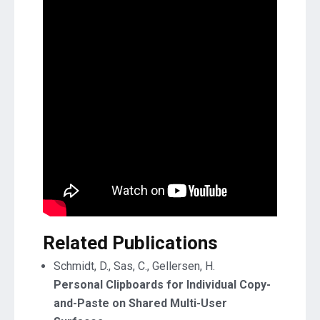
Related Publications
Schmidt, D., Sas, C., Gellersen, H.
Personal Clipboards for Individual Copy-
and-Paste on Shared Multi-User