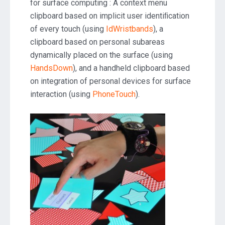
for surface computing : A context menu
clipboard based on implicit user identiﬁcation
of every touch (using
IdWristbands
), a
clipboard based on personal subareas
dynamically placed on the surface (using
HandsDown
), and a handheld clipboard based
on integration of personal devices for surface
interaction (using
PhoneTouch
).