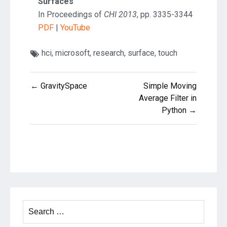
Surfaces
In Proceedings of
CHI 2013
, pp. 3335-3344
PDF
|
YouTube
hci
,
microsoft
,
research
,
surface
,
touch
Post
← GravitySpace
Simple Moving
navigation
Average Filter in
Python →
Search
for: