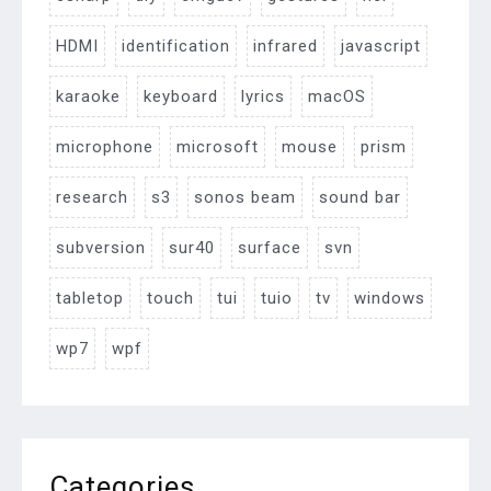
HDMI
identification
infrared
javascript
karaoke
keyboard
lyrics
macOS
microphone
microsoft
mouse
prism
research
s3
sonos beam
sound bar
subversion
sur40
surface
svn
tabletop
touch
tui
tuio
tv
windows
wp7
wpf
Categories