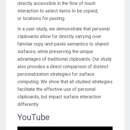
directly accessible in the ﬂow of touch
interaction to select items to be copied,
or locations for pasting.
In a user study, we demonstrate that personal
clipboards allow for directly carrying over
familiar copy-and-paste semantics to shared
surfaces, while preserving the unique
advantages of traditional clipboards. Our study
also provides a direct comparison of distinct
personalization strategies for surface
computing. We show that all studied strategies
facilitate the effective use of personal
clipboards, but impact surface interaction
differently
YouTube